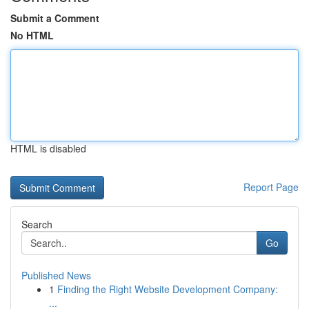
Submit a Comment
No HTML
HTML is disabled
Report Page
Search
Go
Published News
1
Finding the Right Website Development Company:
...