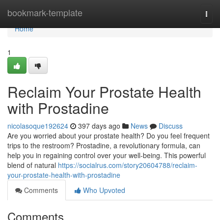
Home
bookmark-template
Togg
navi
Home
1
Reclaim Your Prostate Health
with Prostadine
nicolasoque192624
397 days ago
News
Discuss
Are you worried about your prostate health? Do you feel frequent
trips to the restroom? Prostadine, a revolutionary formula, can
help you in regaining control over your well-being. This powerful
blend of natural
https://socialrus.com/story20604788/reclaim-
your-prostate-health-with-prostadine
Comments
Who Upvoted
Comments