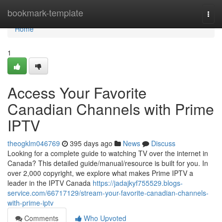
Home
bookmark-template
Togg
navi
Home
1
Access Your Favorite
Canadian Channels with Prime
IPTV
theogklm046769
395 days ago
News
Discuss
Looking for a complete guide to watching TV over the internet in
Canada? This detailed guide/manual/resource is built for you. In
over 2,000 copyright, we explore what makes Prime IPTV a
leader in the IPTV Canada
https://jadajkyf755529.blogs-
service.com/66717129/stream-your-favorite-canadian-channels-
with-prime-iptv
Comments
Who Upvoted