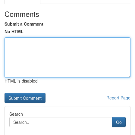
Comments
Submit a Comment
No HTML
HTML is disabled
Report Page
Search
Go