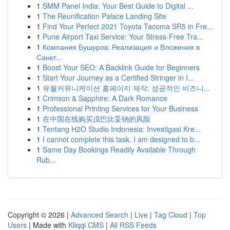
1
SMM Panel India: Your Best Guide to Digital ...
1
The Reunification Palace Landing Site
1
Find Your Perfect 2021 Toyota Tacoma SR5 in Fre...
1
Pune Airport Taxi Service: Your Stress-Free Tra...
1
Компания Бушуров: Реализация и Вложения в
Санкт...
1
Boost Your SEO: A Backlink Guide for Beginners
1
Start Your Journey as a Certified Stringer in I...
1
유월커뮤니케이션 홈페이지 제작: 성공적인 비즈니...
1
Crimson & Sapphire: A Dark Romance
1
Professional Printing Services for Your Business
1
在中国在线购买戊巴比妥钠的风险
1
Tentang H2O Studio Indonesia: Investigasi Kre...
1
I cannot complete this task. I am designed to b...
1
Same Day Bookings Readily Available Through
Rub...
Copyright © 2026 |
Advanced Search
|
Live
|
Tag Cloud
|
Top
Users
| Made with
Kliqqi CMS
|
All RSS Feeds