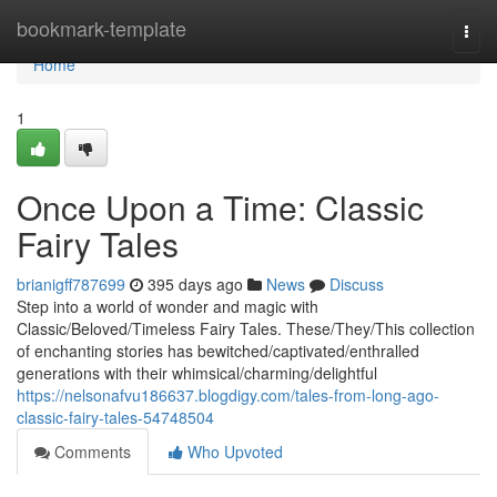
Home
bookmark-template
Togg
navi
Home
1
Once Upon a Time: Classic
Fairy Tales
brianigff787699
395 days ago
News
Discuss
Step into a world of wonder and magic with
Classic/Beloved/Timeless Fairy Tales. These/They/This collection
of enchanting stories has bewitched/captivated/enthralled
generations with their whimsical/charming/delightful
https://nelsonafvu186637.blogdigy.com/tales-from-long-ago-
classic-fairy-tales-54748504
Comments
Who Upvoted