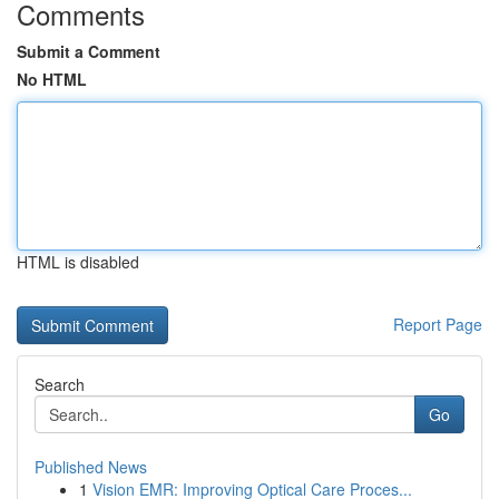
Comments
Submit a Comment
No HTML
HTML is disabled
Report Page
Search
Go
Published News
1
Vision EMR: Improving Optical Care Proces...