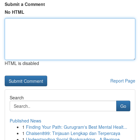
Submit a Comment
No HTML
HTML is disabled
Report Page
Search
Go
Published News
1
Finding Your Path: Gurugram's Best Mental Healt...
1
Chaisen899: Tinjauan Lengkap dan Terpercaya
1
Understanding Social Bookmarking - A Beginne...