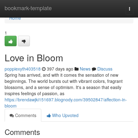
Home
bookmark-template
Togg
navi
Home
1
Love in Bloom
poppiexyth403518
397 days ago
News
Discuss
Spring has arrived, and with it comes the sensation of new
beginnings. The world bursts out with vibrant colors, fragrant
blossoms, and a sense of optimism. It's a season that easily
inspires feelings of passion, as
https://brendawjki151697.blognody.com/39502847/affection-in-
bloom
Comments
Who Upvoted
Comments