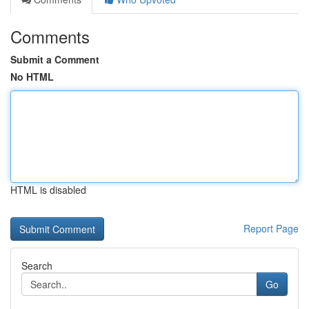
Comments
Submit a Comment
No HTML
HTML is disabled
Report Page
Search
Go