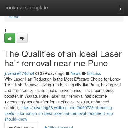
Home
bookmark-template
Togg
navi
Home
1
The Qualities of an Ideal Laser
hair removal near me Pune
juvenale074ors4
399 days ago
News
Discuss
Why Laser Hair Reduction Is the Most Effective Choice for Long-
Term Hair Removal Living in a bustling city like Pune, having soft
and hair-free skin is not just a convenience—it's a confidence
booster. In Wakad, Pune, laser hair removal has become
increasingly sought after for its effective results, enhanced
comfort,
https://novaring53.widblog.com/90907231/trending-
useful-information-on-best-laser-hair-removal-treatment-you-
should-know
Comments
Who Upvoted