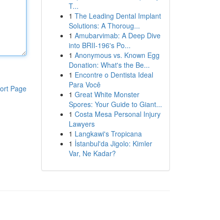
T...
1
The Leading Dental Implant
Solutions: A Thoroug...
1
Amubarvimab: A Deep Dive
into BRII-196's Po...
1
Anonymous vs. Known Egg
Donation: What's the Be...
1
Encontre o Dentista Ideal
Para Você
ort Page
1
Great White Monster
Spores: Your Guide to Giant...
1
Costa Mesa Personal Injury
Lawyers
1
Langkawi's Tropicana
1
İstanbul'da Jigolo: Kimler
Var, Ne Kadar?