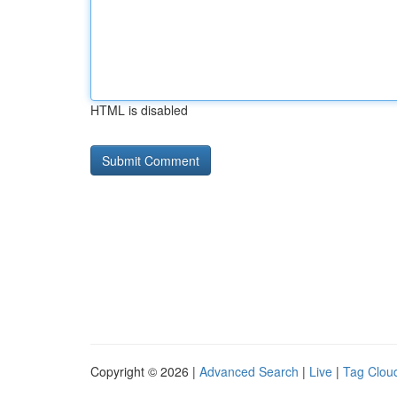
HTML is disabled
Copyright © 2026 |
Advanced Search
|
Live
|
Tag Clou