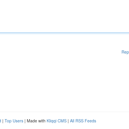
Rep
d
|
Top Users
| Made with
Kliqqi CMS
|
All RSS Feeds