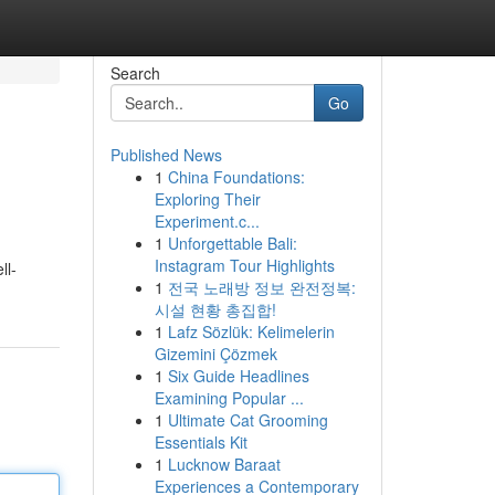
Search
Go
Published News
1
China Foundations:
Exploring Their
Experiment.c...
1
Unforgettable Bali:
Instagram Tour Highlights
ll-
1
전국 노래방 정보 완전정복:
시설 현황 총집합!
1
Lafz Sözlük: Kelimelerin
Gizemini Çözmek
1
Six Guide Headlines
Examining Popular ...
1
Ultimate Cat Grooming
Essentials Kit
1
Lucknow Baraat
Experiences a Contemporary