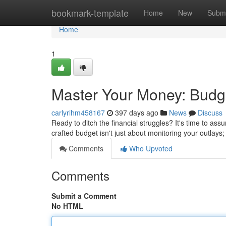
Home
bookmark-template
Home
New
Submi
Home
1
Master Your Money: Budge
carlyrihm458167
397 days ago
News
Discuss
Ready to ditch the financial struggles? It's time to ass
crafted budget isn't just about monitoring your outlays;
Comments
Who Upvoted
Comments
Submit a Comment
No HTML