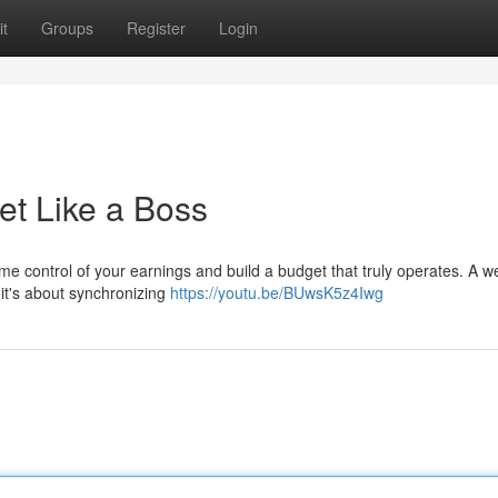
t
Groups
Register
Login
t Like a Boss
ume control of your earnings and build a budget that truly operates. A we
 it's about synchronizing
https://youtu.be/BUwsK5z4Iwg