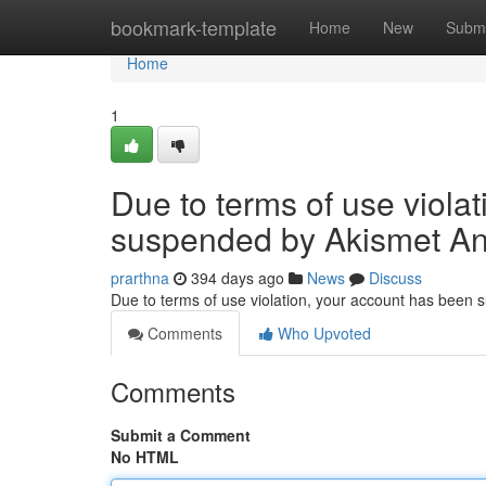
Home
bookmark-template
Home
New
Submi
Home
1
Due to terms of use viola
suspended by Akismet An
prarthna
394 days ago
News
Discuss
Due to terms of use violation, your account has been
Comments
Who Upvoted
Comments
Submit a Comment
No HTML