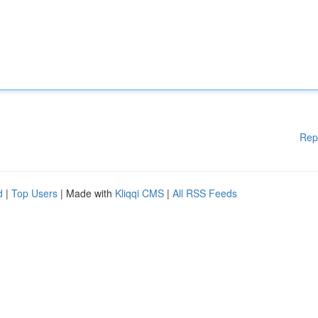
Rep
d
|
Top Users
| Made with
Kliqqi CMS
|
All RSS Feeds