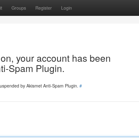
t
Groups
Register
Login
tion, your account has been
ti-Spam Plugin.
 suspended by Akismet Anti-Spam Plugin.
#