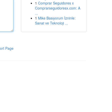
1
Comprar Seguidores x
Comprarseguidoresx.com: A
...
1
Mike Basıyorum İzninle:
Sanat ve Teknoloji ...
ort Page