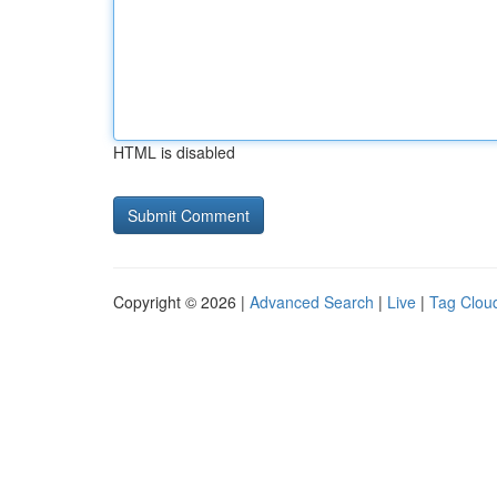
HTML is disabled
Copyright © 2026 |
Advanced Search
|
Live
|
Tag Clou