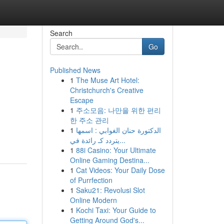
Search
Go
Published News
1
The Muse Art Hotel:
Christchurch's Creative
Escape
1
주소모음: 나만을 위한 편리
한 주소 관리
1
الدكتورة حنان الغوابي : اسمها
يتردد كـ رائدة في...
1
88i Casino: Your Ultimate
Online Gaming Destina...
1
Cat Videos: Your Daily Dose
of Purrfection
1
Saku21: Revolusi Slot
Online Modern
1
Kochi Taxi: Your Guide to
Getting Around God's...