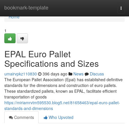
Home
bookmark-template
Togg
navi
Home
1
EPAL Euro Pallet
Specifications and Sizes
umairvpkz110830
396 days ago
News
Discuss
The European Pallet Association (Epal) has established definitive
standards for the dimensions and construction of euro pallets.
These standardized pallets, known as EPAL, facilitate efficient
transportation of goods
https://miriamrvtm595530.blog5.net/81658463/epal-euro-pallet-
standards-and-dimensions
Comments
Who Upvoted