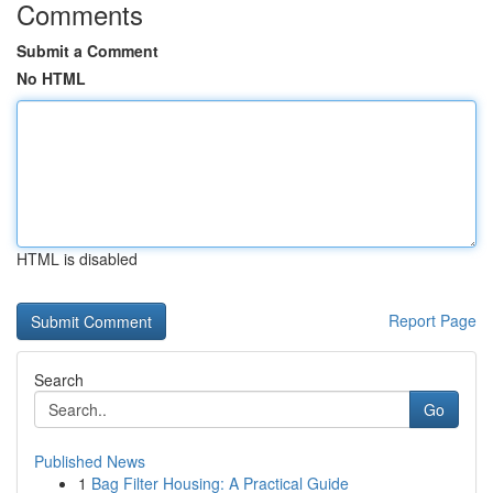
Comments
Submit a Comment
No HTML
HTML is disabled
Report Page
Search
Go
Published News
1
Bag Filter Housing: A Practical Guide