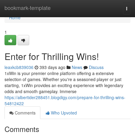
Home
bookmark-template
Togg
navi
Home
1
Enter for Thrilling Wins!
leaxkcb839036
393 days ago
News
Discuss
1xWin is your premier online platform offering a extensive
selection of games. Whether you're a seasoned player or just
starting, 1xWin provides an exciting experience with legendary
odds and smooth gameplay. Immerse
https://albertider288451.blogdigy.com/prepare-for-thrilling-wins-
54812422
Comments
Who Upvoted
Comments