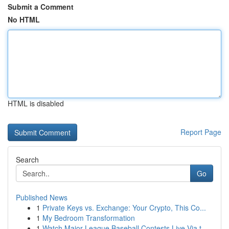
Submit a Comment
No HTML
HTML is disabled
Report Page
Search
Go
Published News
1
Private Keys vs. Exchange: Your Crypto, This Co...
1
My Bedroom Transformation
1
Watch Major League Baseball Contests Live Via t...