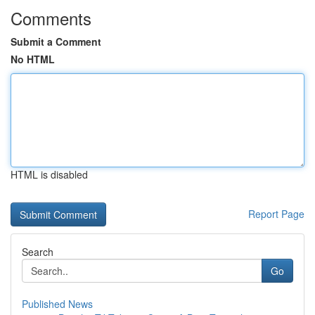
Comments
Submit a Comment
No HTML
HTML is disabled
Report Page
Search
Go
Published News