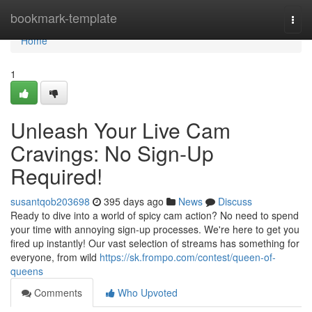
Home
bookmark-template
Togg
navi
Home
1
Unleash Your Live Cam
Cravings: No Sign-Up
Required!
susantqob203698
395 days ago
News
Discuss
Ready to dive into a world of spicy cam action? No need to spend
your time with annoying sign-up processes. We're here to get you
fired up instantly! Our vast selection of streams has something for
everyone, from wild
https://sk.frompo.com/contest/queen-of-
queens
Comments
Who Upvoted