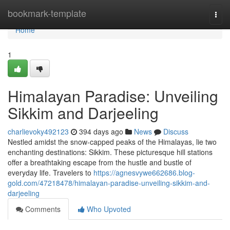
Home
bookmark-template
Togg
navi
Home
1
Himalayan Paradise: Unveiling
Sikkim and Darjeeling
charlievoky492123
394 days ago
News
Discuss
Nestled amidst the snow-capped peaks of the Himalayas, lie two
enchanting destinations: Sikkim. These picturesque hill stations
offer a breathtaking escape from the hustle and bustle of
everyday life. Travelers to
https://agnesvywe662686.blog-
gold.com/47218478/himalayan-paradise-unveiling-sikkim-and-
darjeeling
Comments
Who Upvoted