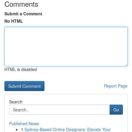
Comments
Submit a Comment
No HTML
HTML is disabled
Report Page
Search
Go
Published News
1
Sydney-Based Online Designers: Elevate Your