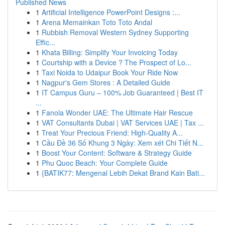
Published News
1
Artificial Intelligence PowerPoint Designs :...
1
Arena Memainkan Toto Toto Andal
1
Rubbish Removal Western Sydney Supporting
Effic...
1
Khata Billing: Simplify Your Invoicing Today
1
Courtship with a Device ? The Prospect of Lo...
1
Taxi Noida to Udaipur Book Your Ride Now
1
Nagpur's Gem Stores : A Detailed Guide
1
IT Campus Guru – 100% Job Guaranteed | Best IT
...
1
Fanola Wonder UAE: The Ultimate Hair Rescue
1
VAT Consultants Dubai | VAT Services UAE | Tax ...
1
Treat Your Precious Friend: High-Quality A...
1
Cầu Đề 36 Số Khung 3 Ngày: Xem xét Chi Tiết N...
1
Boost Your Content: Software & Strategy Guide
1
Phu Quoc Beach: Your Complete Guide
1
{BATIK77: Mengenal Lebih Dekat Brand Kain Bati...