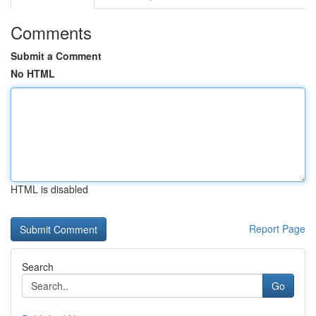
Comments
Submit a Comment
No HTML
HTML is disabled
Report Page
Search
Go