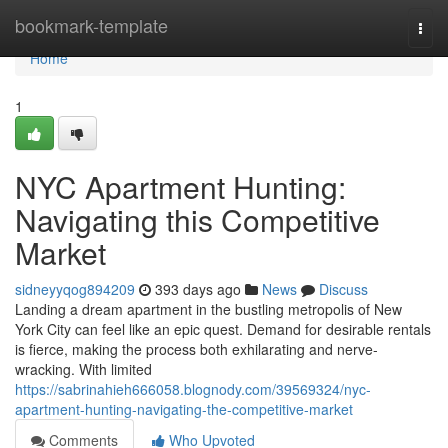
Home
bookmark-template
Togg
navi
Home
1
NYC Apartment Hunting:
Navigating this Competitive
Market
sidneyyqog894209
393 days ago
News
Discuss
Landing a dream apartment in the bustling metropolis of New
York City can feel like an epic quest. Demand for desirable rentals
is fierce, making the process both exhilarating and nerve-
wracking. With limited
https://sabrinahieh666058.blognody.com/39569324/nyc-
apartment-hunting-navigating-the-competitive-market
Comments
Who Upvoted