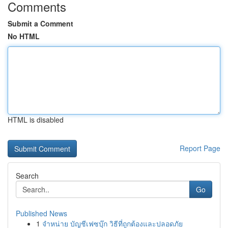
Comments
Submit a Comment
No HTML
HTML is disabled
Report Page
Search
Go
Published News
1
จำหน่าย บัญชีเฟซบุ๊ก วิธีที่ถูกต้องและปลอดภัย