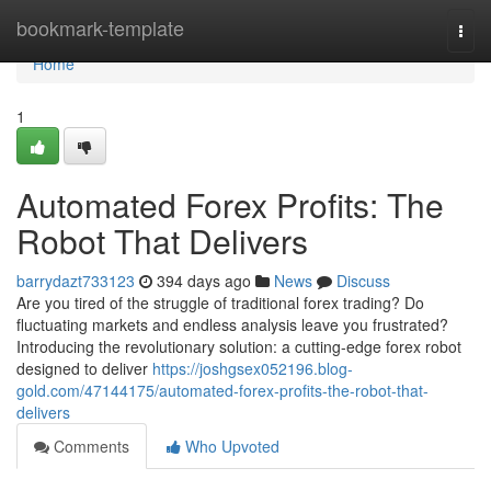
Home
bookmark-template
Togg
navi
Home
1
Automated Forex Profits: The
Robot That Delivers
barrydazt733123
394 days ago
News
Discuss
Are you tired of the struggle of traditional forex trading? Do
fluctuating markets and endless analysis leave you frustrated?
Introducing the revolutionary solution: a cutting-edge forex robot
designed to deliver
https://joshgsex052196.blog-
gold.com/47144175/automated-forex-profits-the-robot-that-
delivers
Comments
Who Upvoted