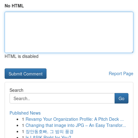
No HTML
HTML is disabled
Report Page
Search
Go
Published News
1
Revamp Your Organization Profile: A Pitch Deck ...
1
Changing that image into JPG – An Easy Transfor...
1
장안동호빠, 그 밤의 풍경
1
Is LASIK Right for You?