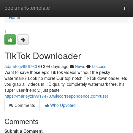
Home
bookmark-template
Togg
navi
Home
1
TikTok Downloader
adamfcgv686760
394 days ago
News
Discuss
Want to save those epic TikTok videos without the pesky
watermark? Look no more! Our top-notch TikTok downloader lets
you grab all videos in HD quality, completely watermark-free. It's
super user-friendly, just paste
https://marleyxfrv917470.wikicorrespondence.com/user
Comments
Who Upvoted
Comments
Submit a Comment