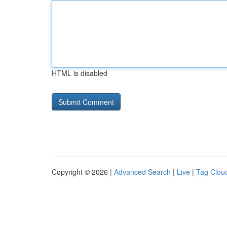
HTML is disabled
Copyright © 2026 |
Advanced Search
|
Live
|
Tag Clou