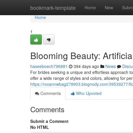
Home
bookmark-template
Home
New
Submi
Home
1
Blooming Beauty: Artifici
haseeboech796881
394 days ago
News
Discu
For brides seeking a unique and effortless approach to t
offer a wide range of styles and colors, allowing for 
https://roxannwbag278903.blognody.com/39539277/floral
Comments
Who Upvoted
Comments
Submit a Comment
No HTML