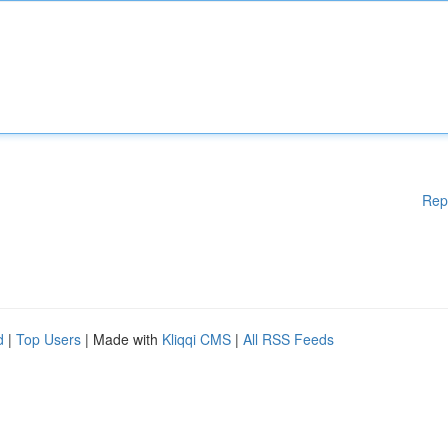
Rep
d
|
Top Users
| Made with
Kliqqi CMS
|
All RSS Feeds