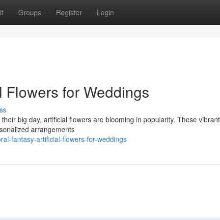
t
Groups
Register
Login
al Flowers for Weddings
ss
heir big day, artificial flowers are blooming in popularity. These vibra
personalized arrangements
-fantasy-artificial-flowers-for-weddings