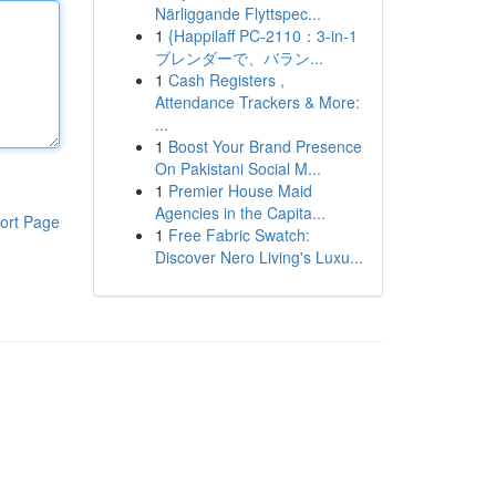
Närliggande Flyttspec...
1
{Happilaff PC-2110：3-in-1
ブレンダーで、バラン...
1
Cash Registers ,
Attendance Trackers & More:
...
1
Boost Your Brand Presence
On Pakistani Social M...
1
Premier House Maid
Agencies in the Capita...
ort Page
1
Free Fabric Swatch:
Discover Nero Living's Luxu...