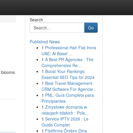
Search
Go
Published News
1
Professional Hair Flat Irons
UAE: Al Basel ...
1
A Best PR Agencies : The
Comprehensive Re...
1
Boost Your Rankings:
nt blooms
Essential SEO Tips for 2024
1
Best Travel Management
CRM Software For Agencie...
1
PNL: Guía Completa para
Principiantes
1
Zmysłowe doznania w
relacjach bliskich : Pols...
1
Service IPTV 2026 : Le
Guide Complet
1
Flyttfirma Örebro Dina