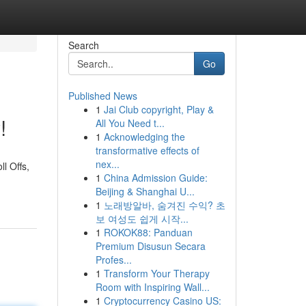
Search
Go
Published News
1
Jai Club copyright, Play &
!
All You Need t...
1
Acknowledging the
transformative effects of
nex...
l Offs,
1
China Admission Guide:
Beijing & Shanghai U...
1
노래방알바, 숨겨진 수익? 초
보 여성도 쉽게 시작...
1
ROKOK88: Panduan
Premium Disusun Secara
Profes...
1
Transform Your Therapy
Room with Inspiring Wall...
1
Cryptocurrency Casino US: