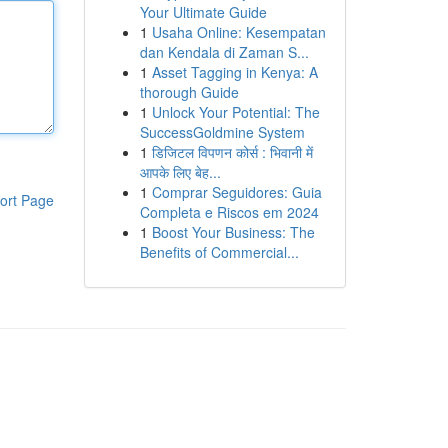
Your Ultimate Guide
1
Usaha Online: Kesempatan
dan Kendala di Zaman S...
1
Asset Tagging in Kenya: A
thorough Guide
1
Unlock Your Potential: The
SuccessGoldmine System
1
डिजिटल विपणन कोर्स : भिवानी में
आपके लिए बेह...
1
Comprar Seguidores: Guia
ort Page
Completa e Riscos em 2024
1
Boost Your Business: The
Benefits of Commercial...