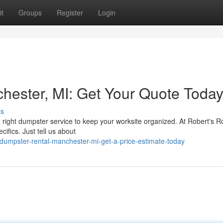
t
Groups
Register
Login
ester, MI: Get Your Quote Today
ss
 right dumpster service to keep your worksite organized. At Robert's Rol
cifics. Just tell us about
umpster-rental-manchester-mi-get-a-price-estimate-today