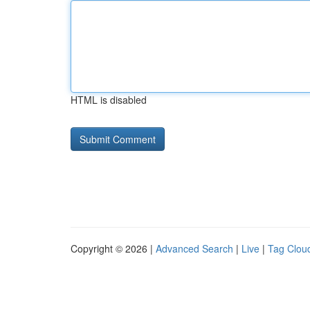
HTML is disabled
Copyright © 2026 |
Advanced Search
|
Live
|
Tag Clou