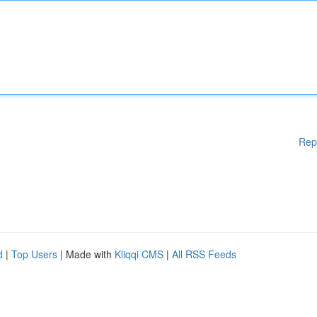
Rep
d
|
Top Users
| Made with
Kliqqi CMS
|
All RSS Feeds