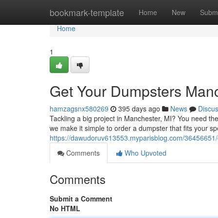
Home
bookmark-template
Home
New
Submi
Home
1
Get Your Dumpsters Manch
hamzagsnx580269
395 days ago
News
Discu
Tackling a big project in Manchester, MI? You need the
we make it simple to order a dumpster that fits your spe
https://dawudoruv613553.myparisblog.com/36456651/d
Comments
Who Upvoted
Comments
Submit a Comment
No HTML