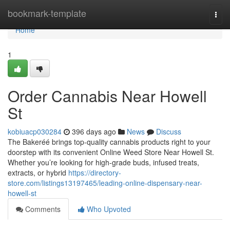
Home
bookmark-template
Togg
navi
Home
1
Order Cannabis Near Howell
St
kobiuacp030284
396 days ago
News
Discuss
The Bakeréé brings top-quality cannabis products right to your
doorstep with its convenient Online Weed Store Near Howell St.
Whether you’re looking for high-grade buds, infused treats,
extracts, or hybrid
https://directory-
store.com/listings13197465/leading-online-dispensary-near-
howell-st
Comments
Who Upvoted