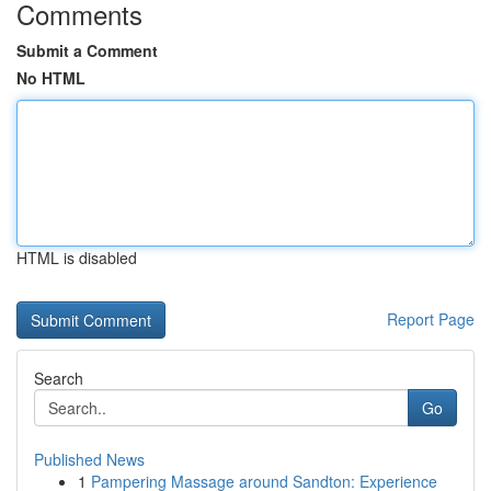
Comments
Submit a Comment
No HTML
HTML is disabled
Report Page
Search
Go
Published News
1
Pampering Massage around Sandton: Experience