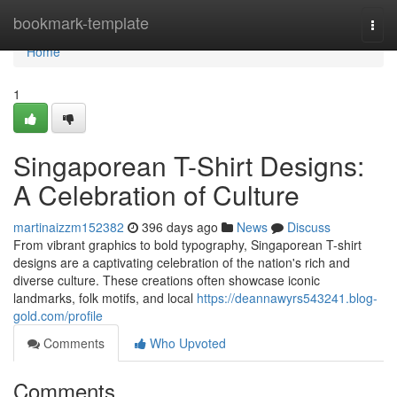
Home
bookmark-template
Togg
navi
Home
1
Singaporean T-Shirt Designs:
A Celebration of Culture
martinaizzm152382
396 days ago
News
Discuss
From vibrant graphics to bold typography, Singaporean T-shirt
designs are a captivating celebration of the nation's rich and
diverse culture. These creations often showcase iconic
landmarks, folk motifs, and local
https://deannawyrs543241.blog-
gold.com/profile
Comments
Who Upvoted
Comments