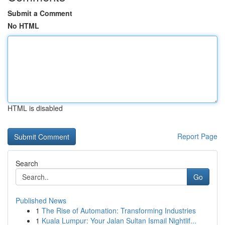
Submit a Comment
No HTML
HTML is disabled
Report Page
Search
Go
Published News
1
The Rise of Automation: Transforming Industries
1
Kuala Lumpur: Your Jalan Sultan Ismail Nightlif...