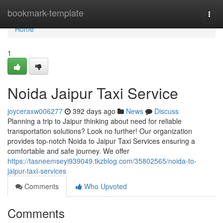
Home
bookmark-template
Togg
navi
Home
1
Noida Jaipur Taxi Service
joyceraxw006277
392 days ago
News
Discuss
Planning a trip to Jaipur thinking about need for reliable
transportation solutions? Look no further! Our organization
provides top-notch Noida to Jaipur Taxi Services ensuring a
comfortable and safe journey. We offer
https://tasneemseyi939049.tkzblog.com/35802565/noida-to-
jaipur-taxi-services
Comments
Who Upvoted
Comments