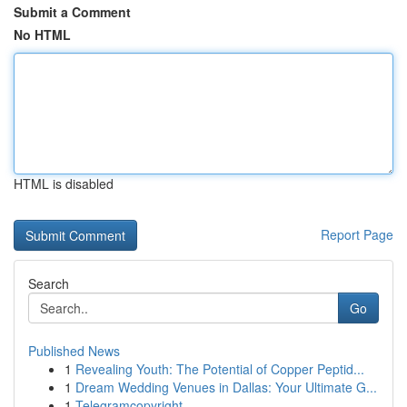
Submit a Comment
No HTML
HTML is disabled
Report Page
Search
Go
Published News
1
Revealing Youth: The Potential of Copper Peptid...
1
Dream Wedding Venues in Dallas: Your Ultimate G...
1
Telegramcopyright