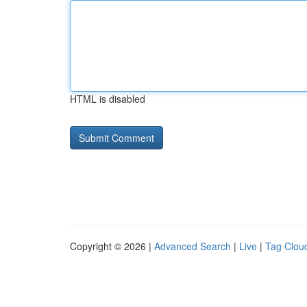
HTML is disabled
Copyright © 2026 |
Advanced Search
|
Live
|
Tag Clou