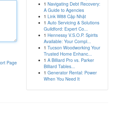
1
Navigating Debt Recovery:
A Guide to Agencies
1
Link W88 Cập Nhật
1
Auto Servicing & Solutions
Guildford: Expert Co...
1
Hennessy V.S.O.P. Spirits
Available: Your Compl...
1
Tucson Woodworking Your
Trusted Home Enhanc...
1
A Billiard Pro vs. Parker
ort Page
Billiard Tables...
1
Generator Rental: Power
When You Need It