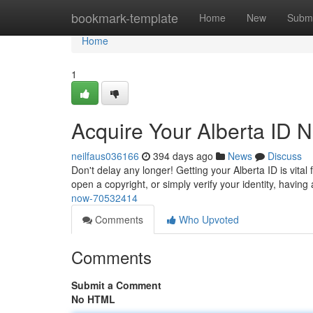
Home
bookmark-template
Home
New
Submi
Home
1
Acquire Your Alberta ID 
neilfaus036166
394 days ago
News
Discuss
Don't delay any longer! Getting your Alberta ID is vital 
open a copyright, or simply verify your identity, having 
now-70532414
Comments
Who Upvoted
Comments
Submit a Comment
No HTML