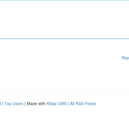
Rep
d
|
Top Users
| Made with
Kliqqi CMS
|
All RSS Feeds