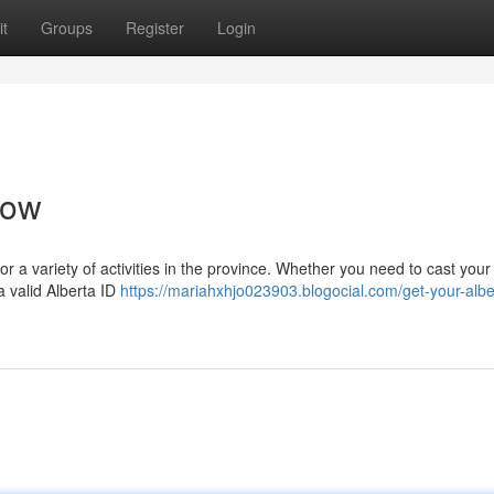
t
Groups
Register
Login
Now
for a variety of activities in the province. Whether you need to cast your 
a valid Alberta ID
https://mariahxhjo023903.blogocial.com/get-your-albe