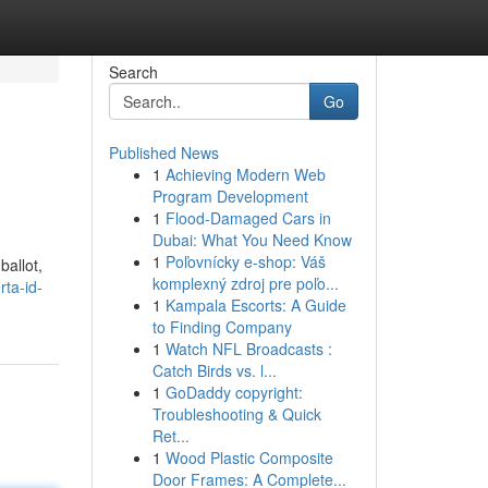
Search
Go
Published News
1
Achieving Modern Web
Program Development
1
Flood-Damaged Cars in
Dubai: What You Need Know
1
Poľovnícky e-shop: Váš
ballot,
komplexný zdroj pre poľo...
rta-id-
1
Kampala Escorts: A Guide
to Finding Company
1
Watch NFL Broadcasts :
Catch Birds vs. l...
1
GoDaddy copyright:
Troubleshooting & Quick
Ret...
1
Wood Plastic Composite
Door Frames: A Complete...