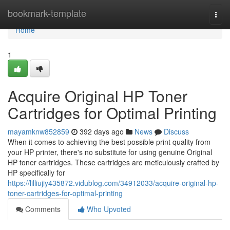
Home
bookmark-template
Togg
navi
Home
1
Acquire Original HP Toner
Cartridges for Optimal Printing
mayamknw852859
392 days ago
News
Discuss
When it comes to achieving the best possible print quality from
your HP printer, there's no substitute for using genuine Original
HP toner cartridges. These cartridges are meticulously crafted by
HP specifically for
https://lilliujiy435872.vidublog.com/34912033/acquire-original-hp-
toner-cartridges-for-optimal-printing
Comments
Who Upvoted