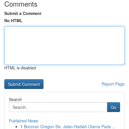
Comments
Submit a Comment
No HTML
HTML is disabled
Report Page
Search
Go
Published News
1
Bocoran Oregon Six: Jalan Hadiah Utama Pada ...