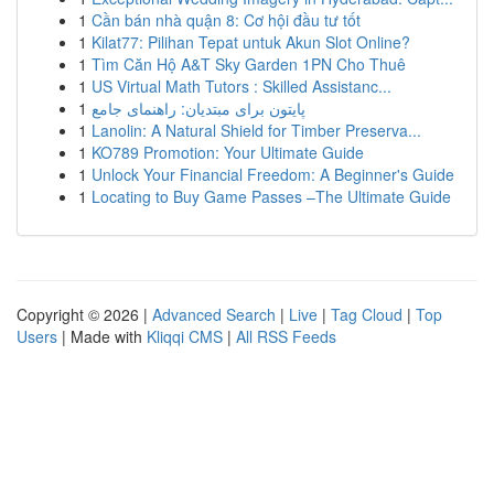
1
Cần bán nhà quận 8: Cơ hội đầu tư tốt
1
Kilat77: Pilihan Tepat untuk Akun Slot Online?
1
Tìm Căn Hộ A&T Sky Garden 1PN Cho Thuê
1
US Virtual Math Tutors : Skilled Assistanc...
1
پایتون برای مبتدیان: راهنمای جامع
1
Lanolin: A Natural Shield for Timber Preserva...
1
KO789 Promotion: Your Ultimate Guide
1
Unlock Your Financial Freedom: A Beginner's Guide
1
Locating to Buy Game Passes –The Ultimate Guide
Copyright © 2026 |
Advanced Search
|
Live
|
Tag Cloud
|
Top
Users
| Made with
Kliqqi CMS
|
All RSS Feeds