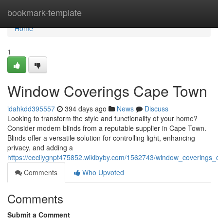
Home
bookmark-template
Home
1
Window Coverings Cape Town
idahkdd395557
394 days ago
News
Discuss
Looking to transform the style and functionality of your home?
Consider modern blinds from a reputable supplier in Cape Town.
Blinds offer a versatile solution for controlling light, enhancing
privacy, and adding a
https://cecilygnpt475852.wikibyby.com/1562743/window_coverings
Comments
Who Upvoted
Comments
Submit a Comment