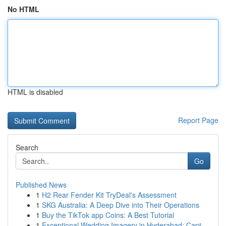
No HTML
HTML is disabled
Report Page
Search
Go
Published News
1
H2 Rear Fender Kit TryDeal's Assessment
1
SKG Australia: A Deep Dive into Their Operations
1
Buy the TikTok app Coins: A Best Tutorial
1
Exceptional Wedding Imagery in Hyderabad: Capt...