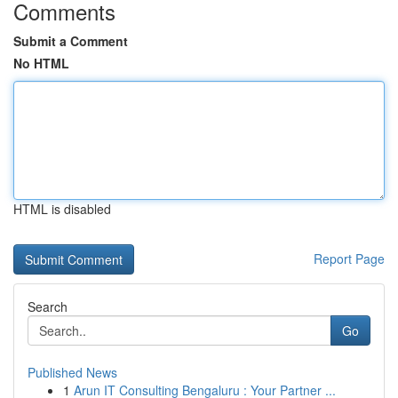
Comments
Submit a Comment
No HTML
HTML is disabled
Report Page
Search
Go
Published News
1
Arun IT Consulting Bengaluru : Your Partner ...