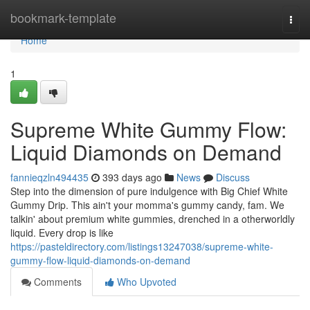
Home
bookmark-template
Togg
navi
Home
1
Supreme White Gummy Flow:
Liquid Diamonds on Demand
fannieqzln494435
393 days ago
News
Discuss
Step into the dimension of pure indulgence with Big Chief White
Gummy Drip. This ain't your momma's gummy candy, fam. We
talkin' about premium white gummies, drenched in a otherworldly
liquid. Every drop is like
https://pasteldirectory.com/listings13247038/supreme-white-
gummy-flow-liquid-diamonds-on-demand
Comments
Who Upvoted