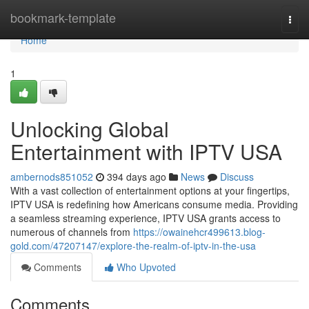
Home
bookmark-template
Togg
navi
Home
1
Unlocking Global
Entertainment with IPTV USA
ambernods851052
394 days ago
News
Discuss
With a vast collection of entertainment options at your fingertips,
IPTV USA is redefining how Americans consume media. Providing
a seamless streaming experience, IPTV USA grants access to
numerous of channels from
https://owainehcr499613.blog-
gold.com/47207147/explore-the-realm-of-iptv-in-the-usa
Comments
Who Upvoted
Comments