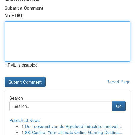
Submit a Comment
No HTML
HTML is disabled
Report Page
Search
Go
Published News
1
De Toekomst van de Agrofood Industrie: Innovati...
1
88i Casino: Your Ultimate Online Gaming Destina...