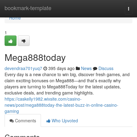
Home
bookmark-template
Togg
navi
Home
1
Mega888today
devendraa701yuq7
395 days ago
News
Discuss
Every day is a new chance to win big, discover fresh games, and
claim exciting bonuses on Mega888—and that’s exactly why
players are turning to Mega888Today for the latest updates,
exclusive deals, and trending game highlights.
https://caskelly1982.wixsite.com/casino-
news/post/mega888today-the-latest-buzz-in-online-casino-
gaming
Comments
Who Upvoted
Comments