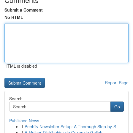
Submit a Comment
No HTML
HTML is disabled
Report Page
Search
Go
Published News
1
Beehiiv Newsletter Setup: A Thorough Step-by-S...
1
A Melhor Distribuidor de Coxas de Galinh...