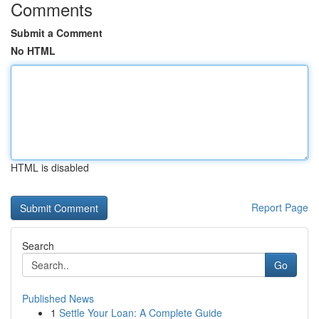
Comments
Submit a Comment
No HTML
HTML is disabled
Report Page
Search
Go
Published News
1
Settle Your Loan: A Complete Guide