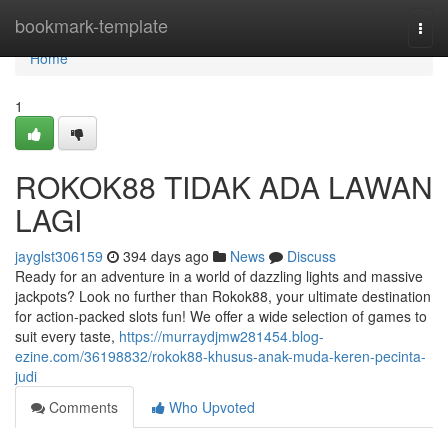
Home
bookmark-template
Togg
navi
Home
1
ROKOK88 TIDAK ADA LAWAN
LAGI
jayglst306159
394 days ago
News
Discuss
Ready for an adventure in a world of dazzling lights and massive
jackpots? Look no further than Rokok88, your ultimate destination
for action-packed slots fun! We offer a wide selection of games to
suit every taste,
https://murraydjmw281454.blog-
ezine.com/36198832/rokok88-khusus-anak-muda-keren-pecinta-
judi
Comments
Who Upvoted