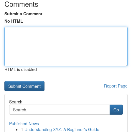
Comments
Submit a Comment
No HTML
HTML is disabled
Report Page
Search
Go
Published News
1
Understanding XYZ: A Beginner's Guide