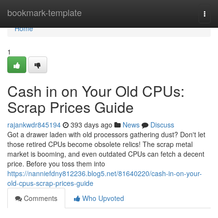
Home
bookmark-template
Togg
navi
Home
1
Cash in on Your Old CPUs:
Scrap Prices Guide
rajankwdr845194
393 days ago
News
Discuss
Got a drawer laden with old processors gathering dust? Don't let
those retired CPUs become obsolete relics! The scrap metal
market is booming, and even outdated CPUs can fetch a decent
price. Before you toss them into
https://nanniefdny812236.blog5.net/81640220/cash-in-on-your-
old-cpus-scrap-prices-guide
Comments
Who Upvoted