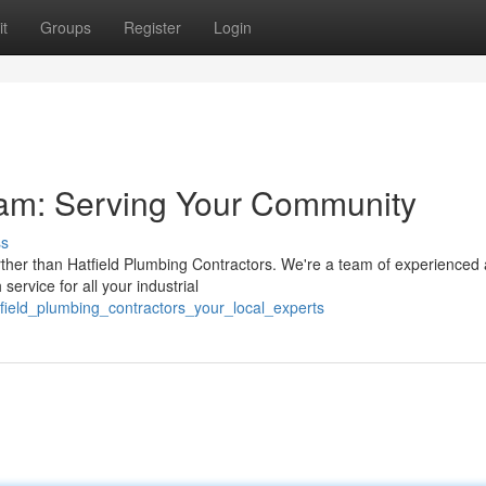
t
Groups
Register
Login
eam: Serving Your Community
ss
rther than Hatfield Plumbing Contractors. We're a team of experienced
service for all your industrial
field_plumbing_contractors_your_local_experts