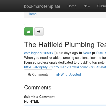
Home
bookmark-template
Home
New
Submi
Home
1
The Hatfield Plumbing T
estellegphe316596
393 days ago
News
Discu
When you need reliable plumbing solutions, look no fu
licensed professionals dedicated to providing top-notch 
https://alvinpbty002775.magicianwiki.com/1463543/hat
Comments
Who Upvoted
Comments
Submit a Comment
No HTML