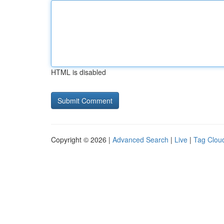
HTML is disabled
Copyright © 2026 |
Advanced Search
|
Live
|
Tag Clou