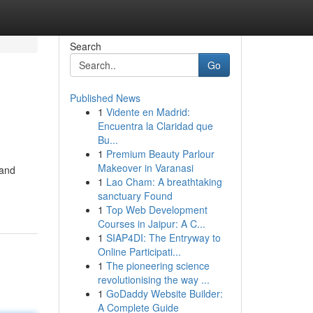
Search
Go
Published News
1
Vidente en Madrid:
Encuentra la Claridad que
Bu...
1
Premium Beauty Parlour
Makeover in Varanasi
 and
1
Lao Cham: A breathtaking
sanctuary Found
1
Top Web Development
Courses in Jaipur: A C...
1
SIAP4DI: The Entryway to
Online Participati...
1
The pioneering science
revolutionising the way ...
1
GoDaddy Website Builder:
A Complete Guide