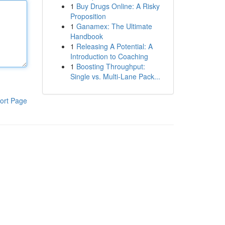
1
Buy Drugs Online: A Risky
Proposition
1
Ganamex: The Ultimate
Handbook
1
Releasing A Potential: A
Introduction to Coaching
1
Boosting Throughput:
Single vs. Multi-Lane Pack...
ort Page