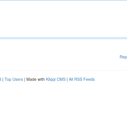
Rep
d
|
Top Users
| Made with
Kliqqi CMS
|
All RSS Feeds