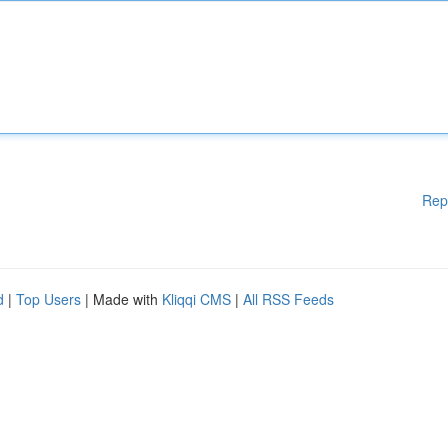
Rep
d
|
Top Users
| Made with
Kliqqi CMS
|
All RSS Feeds