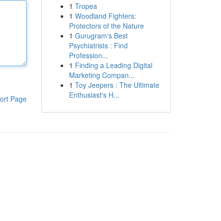
1
Tropea
1
Woodland Fighters:
Protectors of the Nature
1
Gurugram's Best
Psychiatrists : Find
Profession...
1
Finding a Leading Digital
Marketing Compan...
1
Toy Jeepers : The Ultimate
Enthusiast's H...
ort Page