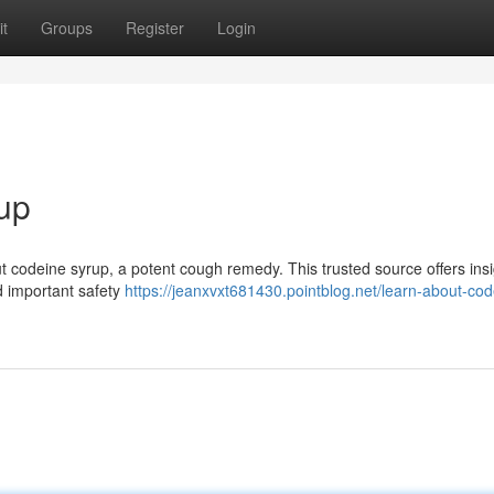
t
Groups
Register
Login
up
 codeine syrup, a potent cough remedy. This trusted source offers insi
nd important safety
https://jeanxvxt681430.pointblog.net/learn-about-cod