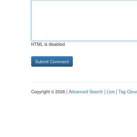
HTML is disabled
Copyright © 2026 |
Advanced Search
|
Live
|
Tag Clou