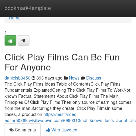
Home
bookmark-template
Home
1
Click Play Films Can Be Fun
For Anyone
danielsb3456
393 days ago
News
Discuss
The Click Play Films Ideas Table of ContentsClick Play Films
Fundamentals ExplainedGetting The Click Play Films To WorkNot
known Factual Statements About Click Play Films The Main
Principles Of Click Play Films Their only source of earnings comes
from the manufacturings they create. Click Play FilmsIn some
cases, a production
https://best-video-
editor50369.wikilowdown.com/6990310/not_known_facts_about_clic
Comments
Who Upvoted