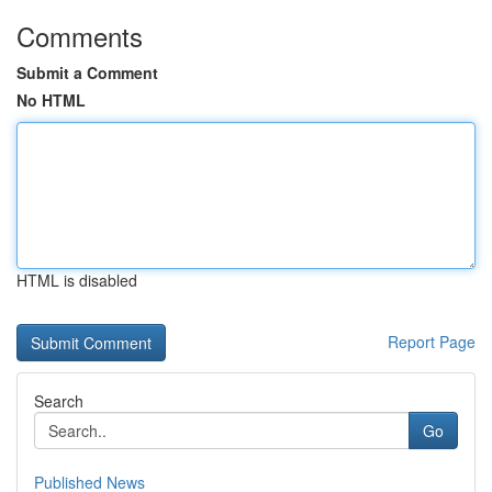
Comments
Submit a Comment
No HTML
HTML is disabled
Report Page
Search
Go
Published News