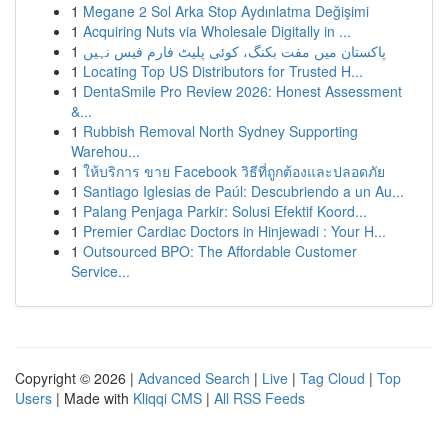
1
Megane 2 Sol Arka Stop Aydınlatma Değişimi
1
Acquiring Nuts via Wholesale Digitally in ...
1
پاکستان میں مفت بکنگ، کوئی پلیٹ فارم فیس نہیں
1
Locating Top US Distributors for Trusted H...
1
DentaSmile Pro Review 2026: Honest Assessment
&...
1
Rubbish Removal North Sydney Supporting
Warehou...
1
ให้บริการ ขาย Facebook วิธีที่ถูกต้องและปลอดภัย
1
Santiago Iglesias de Paúl: Descubriendo a un Au...
1
Palang Penjaga Parkir: Solusi Efektif Koord...
1
Premier Cardiac Doctors in Hinjewadi : Your H...
1
Outsourced BPO: The Affordable Customer
Service...
Copyright © 2026 |
Advanced Search
|
Live
|
Tag Cloud
|
Top
Users
| Made with
Kliqqi CMS
|
All RSS Feeds