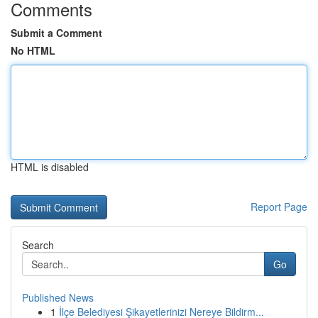
Comments
Submit a Comment
No HTML
HTML is disabled
Report Page
Search
Go
Published News
1
İlçe Belediyesi Şikayetlerinizi Nereye Bildirm...