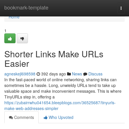
Home
bookmark-template
Togg
navi
Home
1
Shorter Links Make URLs
Easier
agneskejl698598
392 days ago
News
Discuss
In the fast-paced world of online networking, sharing links can
sometimes be a hassle. Long, unwieldy URLs tend to take up
valuable space and make inconvenient messages. This is where
TinyURLs step in, offering a
https://zubairrwhu041654.bleepblogs.com/36525687/tinyurls-
make-web-addresses-simpler
Comments
Who Upvoted