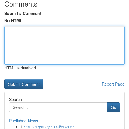
Comments
Submit a Comment
No HTML
HTML is disabled
Report Page
Search
Go
Published News
1
বাংলাদেশে ব্লাড প্রেসার মেশিন এর দাম