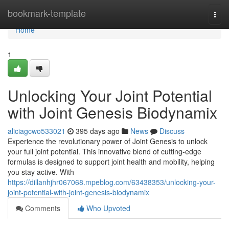
Home
bookmark-template
Togg
navi
Home
1
Unlocking Your Joint Potential
with Joint Genesis Biodynamix
aliciagcwo533021
395 days ago
News
Discuss
Experience the revolutionary power of Joint Genesis to unlock
your full joint potential. This innovative blend of cutting-edge
formulas is designed to support joint health and mobility, helping
you stay active. With
https://dillanhjhr067068.mpeblog.com/63438353/unlocking-your-
joint-potential-with-joint-genesis-biodynamix
Comments
Who Upvoted