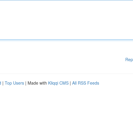
Rep
d
|
Top Users
| Made with
Kliqqi CMS
|
All RSS Feeds