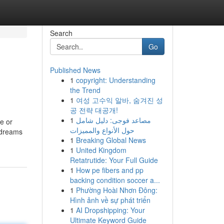
Search
Go
Published News
1
copyright: Understanding
the Trend
1
여성 고수익 알바, 숨겨진 성
공 전략 대공개!
1
مصاعد فوجى: دليل شامل
e or
حول الأنواع والمميزات
r dreams
1
Breaking Global News
1
United Kingdom
Retatrutide: Your Full Guide
1
How pe fibers and pp
backing condition soccer a...
1
Phường Hoài Nhơn Đông:
Hình ảnh về sự phát triển
1
AI Dropshipping: Your
Ultimate Keyword Guide