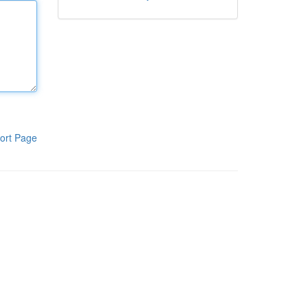
ort Page