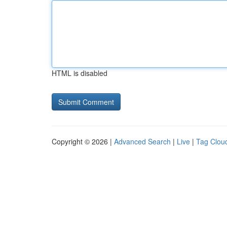
HTML is disabled
Copyright © 2026 |
Advanced Search
|
Live
|
Tag Clou