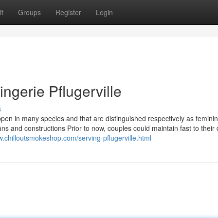
t
Groups
Register
Login
ngerie Pflugerville
s
appen in many species and that are distinguished respectively as feminin
ans and constructions Prior to now, couples could maintain fast to thei
w.chilloutsmokeshop.com/serving-pflugerville.html