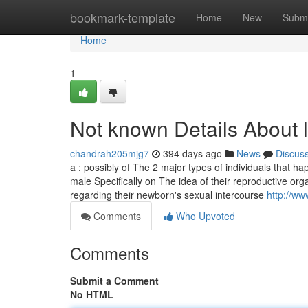
Home
bookmark-template
Home
New
Submi
Home
1
Not known Details About li
chandrah205mjg7
394 days ago
News
Discus
a : possibly of The 2 major types of individuals that h
male Specifically on The idea of their reproductive org
regarding their newborn's sexual intercourse
http://ww
Comments
Who Upvoted
Comments
Submit a Comment
No HTML