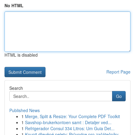
No HTML
HTML is disabled
Report Page
Search
Go
Published News
1
Merge, Split & Resize: Your Complete PDF Toolkit
1
Savshop-brukerkontoen samt : Detaljer ved...
1
Refrigerador Consul 334 Litros: Um Guia Det...
1
Koupit dřevěné pelety: Průvodce pro začátečníky