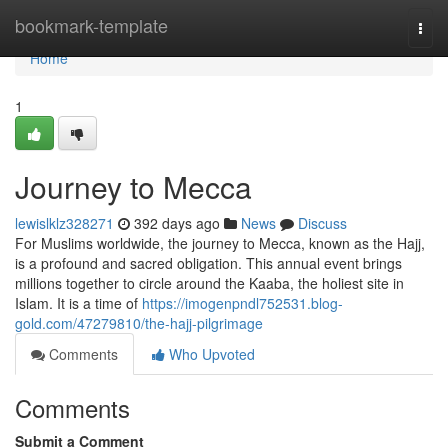
Home
bookmark-template
Togg
navi
Home
1
Journey to Mecca
lewislklz328271
392 days ago
News
Discuss
For Muslims worldwide, the journey to Mecca, known as the Hajj,
is a profound and sacred obligation. This annual event brings
millions together to circle around the Kaaba, the holiest site in
Islam. It is a time of
https://imogenpndl752531.blog-
gold.com/47279810/the-hajj-pilgrimage
Comments
Who Upvoted
Comments
Submit a Comment