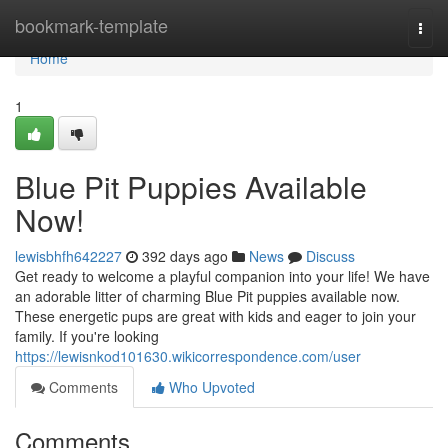
Home
bookmark-template
Togg
navi
Home
1
Blue Pit Puppies Available
Now!
lewisbhfh642227
392 days ago
News
Discuss
Get ready to welcome a playful companion into your life! We have
an adorable litter of charming Blue Pit puppies available now.
These energetic pups are great with kids and eager to join your
family. If you're looking
https://lewisnkod101630.wikicorrespondence.com/user
Comments
Who Upvoted
Comments