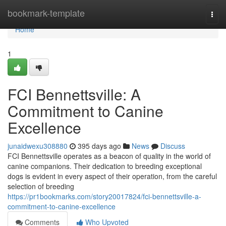
Home
bookmark-template
Togg
navi
Home
1
FCI Bennettsville: A
Commitment to Canine
Excellence
junaidwexu308880
395 days ago
News
Discuss
FCI Bennettsville operates as a beacon of quality in the world of
canine companions. Their dedication to breeding exceptional
dogs is evident in every aspect of their operation, from the careful
selection of breeding
https://pr1bookmarks.com/story20017824/fci-bennettsville-a-
commitment-to-canine-excellence
Comments
Who Upvoted