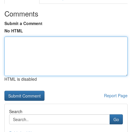
Comments
Submit a Comment
No HTML
HTML is disabled
Report Page
Search
Go