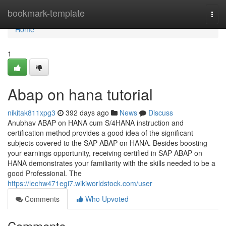
Home
bookmark-template
Togg
navi
Home
1
Abap on hana tutorial
nikitak811xpg3
392 days ago
News
Discuss
Anubhav ABAP on HANA cum S/4HANA instruction and
certification method provides a good idea of the significant
subjects covered to the SAP ABAP on HANA. Besides boosting
your earnings opportunity, receiving certified in SAP ABAP on
HANA demonstrates your familiarity with the skills needed to be a
good Professional. The
https://lechw471egi7.wikiworldstock.com/user
Comments
Who Upvoted
Comments