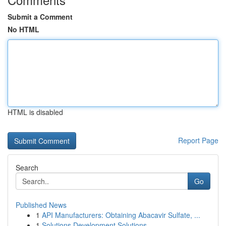
Submit a Comment
No HTML
HTML is disabled
Report Page
Search
Go
Published News
1
API Manufacturers: Obtaining Abacavir Sulfate, ...
1
Solutions Development Solutions