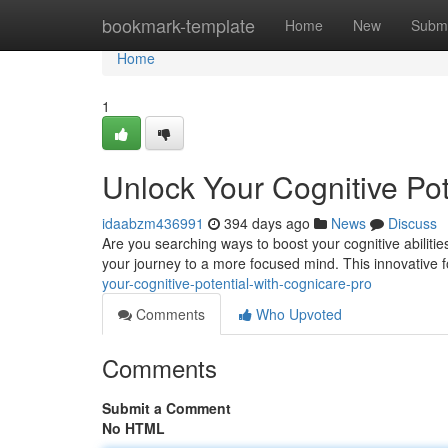
Home
bookmark-template
Home
New
Submi
Home
1
Unlock Your Cognitive Pot
idaabzm436991
394 days ago
News
Discuss
Are you searching ways to boost your cognitive abilitie
your journey to a more focused mind. This innovative 
your-cognitive-potential-with-cognicare-pro
Comments
Who Upvoted
Comments
Submit a Comment
No HTML