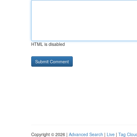
HTML is disabled
Copyright © 2026 |
Advanced Search
|
Live
|
Tag Clou