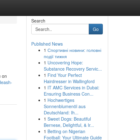
Search
Go
Published News
1
Спортивні новини: головні
події тижня
1
Uncovering Hope:
Substance Recovery Servic...
1
Find Your Perfect
u on
Hairdresser in Wallingford
leash-
1
IT AMC Services in Dubai:
Ensuring Business Con...
1
Hochwertiges
Sonnenblumenöl aus
Deutschland: Ih...
1
Sweet Dogs: Beautiful
Bernese, Delightful, & Ir...
1
Betting on Nigerian
Football: Your Ultimate Guide