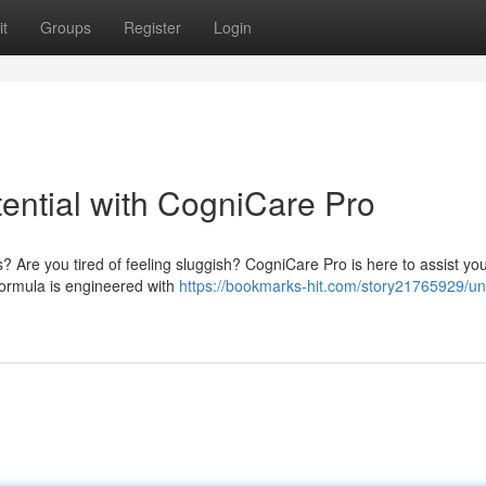
t
Groups
Register
Login
ential with CogniCare Pro
s? Are you tired of feeling sluggish? CogniCare Pro is here to assist yo
formula is engineered with
https://bookmarks-hit.com/story21765929/un