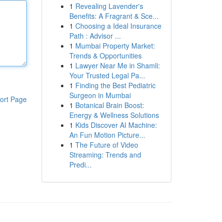
1
Revealing Lavender's
Benefits: A Fragrant & Sce...
1
Choosing a Ideal Insurance
Path : Advisor ...
1
Mumbai Property Market:
Trends & Opportunities
1
Lawyer Near Me in Shamli:
Your Trusted Legal Pa...
1
Finding the Best Pediatric
Surgeon in Mumbai
ort Page
1
Botanical Brain Boost:
Energy & Wellness Solutions
1
Kids Discover AI Machine:
An Fun Motion Picture...
1
The Future of Video
Streaming: Trends and
Predi...