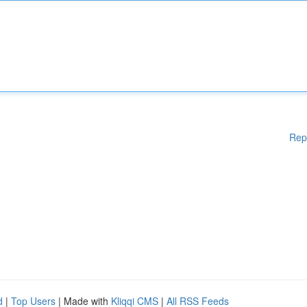
Rep
d
|
Top Users
| Made with
Kliqqi CMS
|
All RSS Feeds