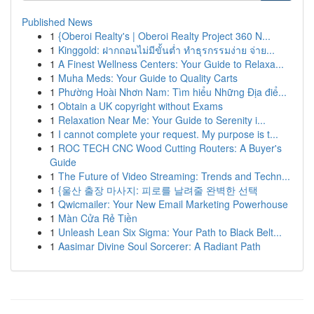
Published News
1
{Oberoi Realty's | Oberoi Realty Project 360 N...
1
Kinggold: ฝากถอนไม่มีขั้นต่ำ ทำธุรกรรมง่าย จ่าย...
1
A Finest Wellness Centers: Your Guide to Relaxa...
1
Muha Meds: Your Guide to Quality Carts
1
Phường Hoài Nhơn Nam: Tìm hiểu Những Địa điể...
1
Obtain a UK copyright without Exams
1
Relaxation Near Me: Your Guide to Serenity i...
1
I cannot complete your request. My purpose is t...
1
ROC TECH CNC Wood Cutting Routers: A Buyer's
Guide
1
The Future of Video Streaming: Trends and Techn...
1
{울산 출장 마사지: 피로를 날려줄 완벽한 선택
1
Qwicmailer: Your New Email Marketing Powerhouse
1
Màn Cửa Rẻ Tiền
1
Unleash Lean Six Sigma: Your Path to Black Belt...
1
Aasimar Divine Soul Sorcerer: A Radiant Path