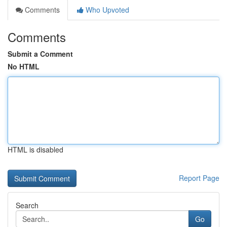
Comments
Who Upvoted
Comments
Submit a Comment
No HTML
HTML is disabled
Report Page
Search
Go