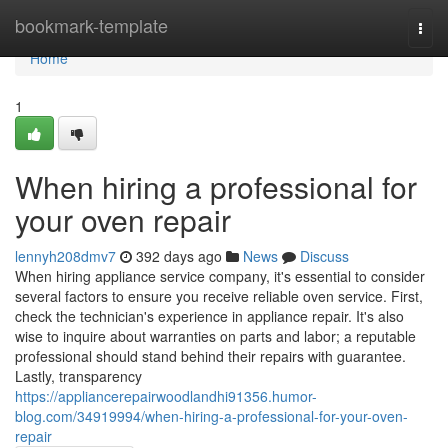
Home
bookmark-template
Togg
navi
Home
1
When hiring a professional for
your oven repair
lennyh208dmv7
392 days ago
News
Discuss
When hiring appliance service company, it's essential to consider
several factors to ensure you receive reliable oven service. First,
check the technician's experience in appliance repair. It's also
wise to inquire about warranties on parts and labor; a reputable
professional should stand behind their repairs with guarantee.
Lastly, transparency
https://appliancerepairwoodlandhi91356.humor-
blog.com/34919994/when-hiring-a-professional-for-your-oven-
repair