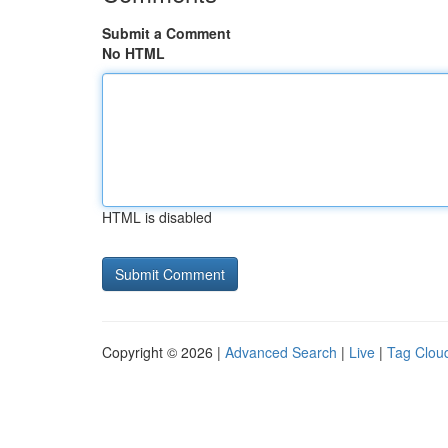
Submit a Comment
No HTML
HTML is disabled
Copyright © 2026 |
Advanced Search
|
Live
|
Tag Clou