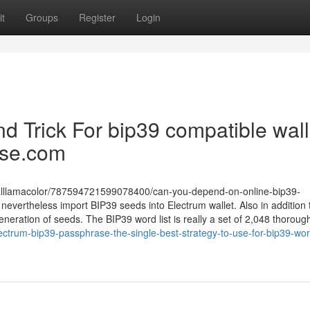
t
Groups
Register
Login
d Trick For bip39 compatible wall
ase.com
alllamacolor/787594721599078400/can-you-depend-on-online-bip39-
 nevertheless import BIP39 seeds into Electrum wallet. Also in addition
neration of seeds. The BIP39 word list is really a set of 2,048 thoroug
ctrum-bip39-passphrase-the-single-best-strategy-to-use-for-bip39-word