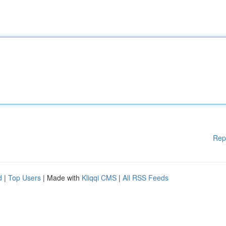
Rep
d
|
Top Users
| Made with
Kliqqi CMS
|
All RSS Feeds