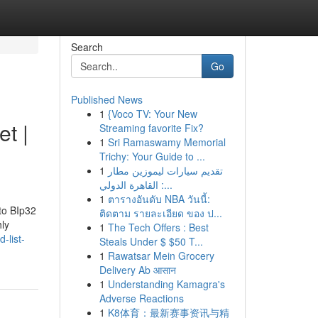
Search
Go
Published News
1
{Voco TV: Your New
et |
Streaming favorite Fix?
1
Sri Ramaswamy Memorial
Trichy: Your Guide to ...
1
تقديم سيارات ليموزين مطار
القاهرة الدولي :...
1
ตารางอันดับ NBA วันนี้:
 to BIp32
ติดตาม รายละเอียด ของ ป...
hly
1
The Tech Offers : Best
-list-
Steals Under $ $50 T...
1
Rawatsar Mein Grocery
Delivery Ab आसान
1
Understanding Kamagra's
Adverse Reactions
1
K8体育：最新赛事资讯与精