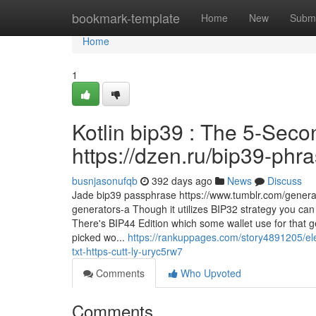
Home
bookmark-template
Home
New
Submi
Home
1
Kotlin bip39 : The 5-Secon
https://dzen.ru/bip39-phr
busnjasonufqb
392 days ago
News
Discuss
Jade bip39 passphrase https://www.tumblr.com/gener
generators-a Though it utilizes BIP32 strategy you can
There's BIP44 Edition which some wallet use for that ge
picked wo...
https://rankuppages.com/story4891205/ele
txt-https-cutt-ly-uryc5rw7
Comments
Who Upvoted
Comments