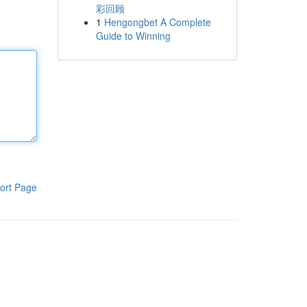
彩回顾
1
Hengongbet A Complete
Guide to Winning
ort Page