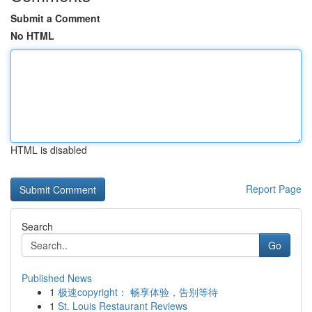
Submit a Comment
No HTML
HTML is disabled
Report Page
Search
Go
Published News
1
极速copyright： 畅享体验，告别等待
1
St. Louis Restaurant Reviews