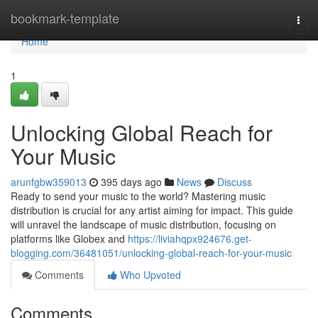
Home
bookmark-template
Togg
navi
Home
1
Unlocking Global Reach for
Your Music
arunfgbw359013
395 days ago
News
Discuss
Ready to send your music to the world? Mastering music
distribution is crucial for any artist aiming for impact. This guide
will unravel the landscape of music distribution, focusing on
platforms like Globex and
https://liviahqpx924676.get-
blogging.com/36481051/unlocking-global-reach-for-your-music
Comments
Who Upvoted
Comments