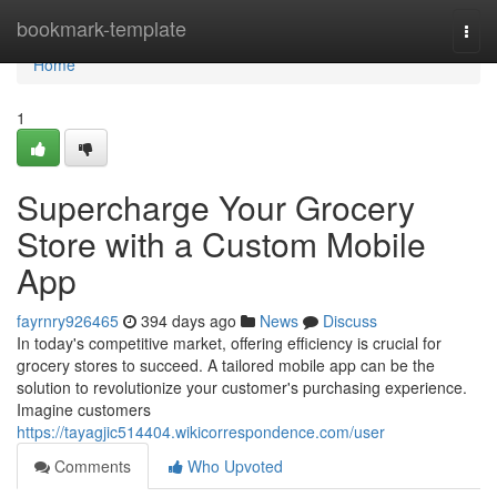
Home
bookmark-template
Togg
navi
Home
1
Supercharge Your Grocery
Store with a Custom Mobile
App
fayrnry926465
394 days ago
News
Discuss
In today's competitive market, offering efficiency is crucial for
grocery stores to succeed. A tailored mobile app can be the
solution to revolutionize your customer's purchasing experience.
Imagine customers
https://tayagjic514404.wikicorrespondence.com/user
Comments
Who Upvoted