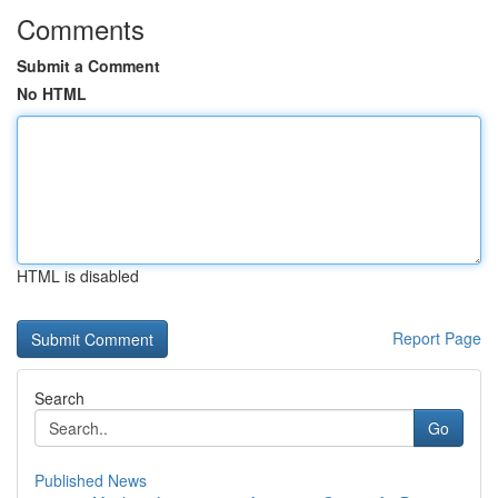
Comments
Submit a Comment
No HTML
HTML is disabled
Report Page
Search
Go
Published News