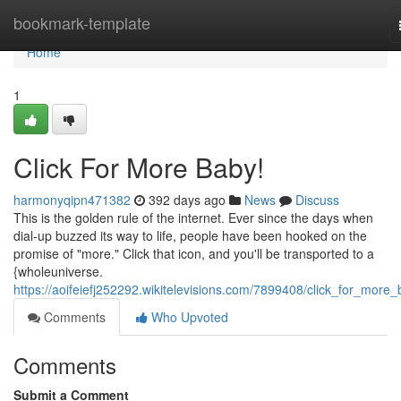
Home
bookmark-template
Home
1
Click For More Baby!
harmonyqipn471382
392 days ago
News
Discuss
This is the golden rule of the internet. Ever since the days when
dial-up buzzed its way to life, people have been hooked on the
promise of "more." Click that icon, and you'll be transported to a
{wholeuniverse.
https://aoifeiefj252292.wikitelevisions.com/7899408/click_for_more
Comments
Who Upvoted
Comments
Submit a Comment