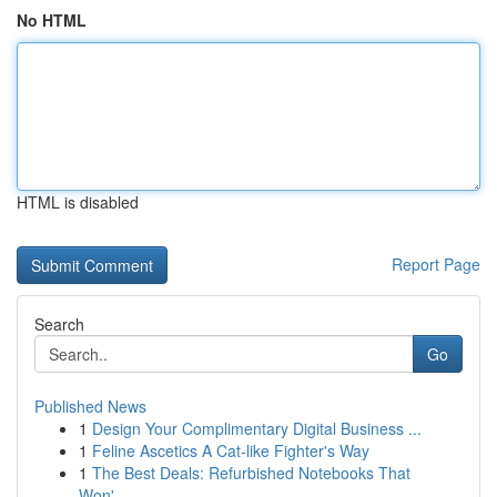
No HTML
HTML is disabled
Report Page
Search
Go
Published News
1
Design Your Complimentary Digital Business ...
1
Feline Ascetics A Cat-like Fighter's Way
1
The Best Deals: Refurbished Notebooks That
Won'...