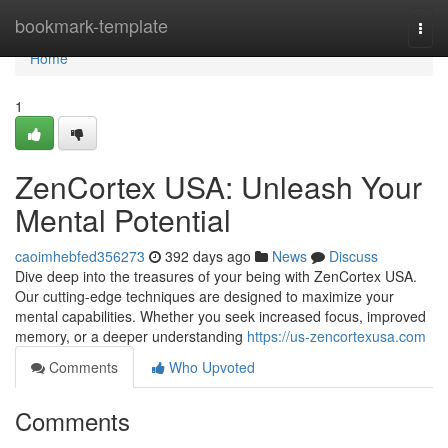
Home
bookmark-template
Togg
navi
Home
1
ZenCortex USA: Unleash Your
Mental Potential
caoimhebfed356273
392 days ago
News
Discuss
Dive deep into the treasures of your being with ZenCortex USA.
Our cutting-edge techniques are designed to maximize your
mental capabilities. Whether you seek increased focus, improved
memory, or a deeper understanding
https://us-zencortexusa.com
Comments
Who Upvoted
Comments