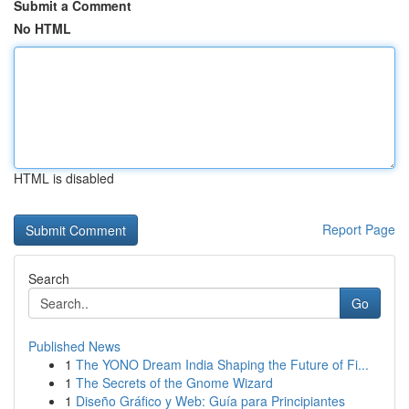
Submit a Comment
No HTML
HTML is disabled
Report Page
Search
Go
Published News
1
The YONO Dream India Shaping the Future of Fi...
1
The Secrets of the Gnome Wizard
1
Diseño Gráfico y Web: Guía para Principiantes