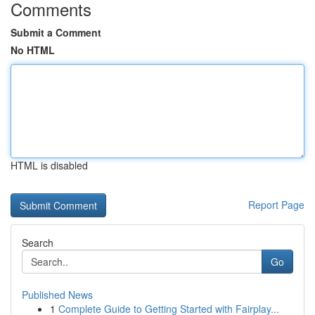
Comments
Submit a Comment
No HTML
HTML is disabled
Report Page
Search
Go
Published News
1
Complete Guide to Getting Started with Fairplay...