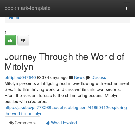
Home
bookmark-template
Togg
navi
Home
1
Journey Through the World of
Mitolyn
philipltad047640
394 days ago
News
Discuss
Mitolyn presents a intriguing realm, overflowing with enchantment.
Step into this thriving world and uncover its unknown secrets.
From the verdant forests to the shimmering oceans, Mitolyn
bustles with creatures.
https://jakubsvpn773268.aboutyoublog.com/41850412/exploring-
the-world-of-mitolyn
Comments
Who Upvoted