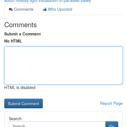
about-holiday-light-installation-in-paradise-valley
Comments
Who Upvoted
Comments
Submit a Comment
No HTML
HTML is disabled
Report Page
Search
Go