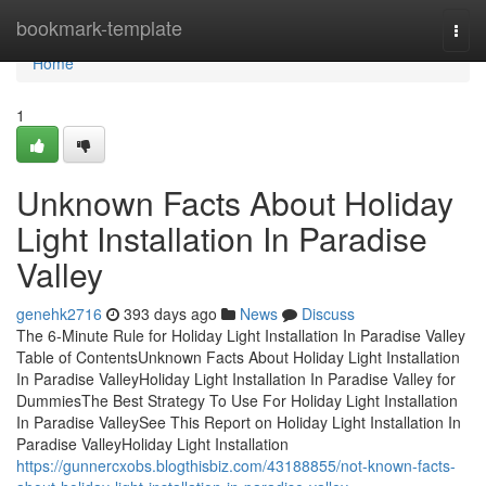
Home
bookmark-template
Togg
navi
Home
1
Unknown Facts About Holiday
Light Installation In Paradise
Valley
genehk2716
393 days ago
News
Discuss
The 6-Minute Rule for Holiday Light Installation In Paradise Valley
Table of ContentsUnknown Facts About Holiday Light Installation
In Paradise ValleyHoliday Light Installation In Paradise Valley for
DummiesThe Best Strategy To Use For Holiday Light Installation
In Paradise ValleySee This Report on Holiday Light Installation In
Paradise ValleyHoliday Light Installation
https://gunnercxobs.blogthisbiz.com/43188855/not-known-facts-