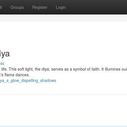
t
Groups
Register
Login
iya
uss
life. This soft light, the diya, serves as a symbol of faith. It illumines ou
a's flame dances,
diya_s_glow_dispelling_shadows