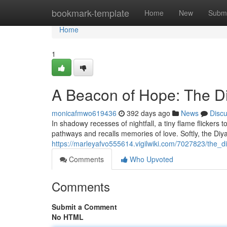
Home
bookmark-template
Home
New
Submi
Home
1
A Beacon of Hope: The D
monicafmwo619436
392 days ago
News
Disc
In shadowy recesses of nightfall, a tiny flame flickers to 
pathways and recalls memories of love. Softly, the Diy
https://marleyafvo555614.vigilwiki.com/7027823/the_
Comments
Who Upvoted
Comments
Submit a Comment
No HTML