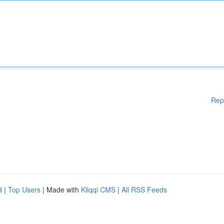
Rep
d
|
Top Users
| Made with
Kliqqi CMS
|
All RSS Feeds