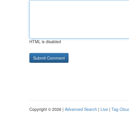
HTML is disabled
Copyright © 2026 |
Advanced Search
|
Live
|
Tag Clou