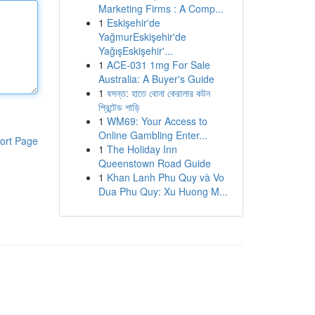
Marketing Firms : A Comp...
1
Eskişehir'de
YağmurEskişehir'de
YağışEskişehir'...
1
ACE-031 1mg For Sale
Australia: A Buyer's Guide
1
বসন্ত: হাতে বোনা কেরালার কটন
প্রিন্টেড শাড়ি
1
WM69: Your Access to
Online Gambling Enter...
ort Page
1
The Holiday Inn
Queenstown Road Guide
1
Khan Lanh Phu Quy và Vo
Dua Phu Quy: Xu Huong M...