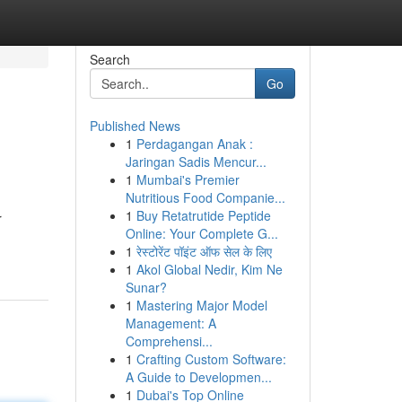
Search
Go
Published News
1
Perdagangan Anak :
Jaringan Sadis Mencur...
1
Mumbai's Premier
Nutritious Food Companie...
1
Buy Retatrutide Peptide
r
Online: Your Complete G...
1
रेस्टोरेंट पॉइंट ऑफ सेल के लिए
1
Akol Global Nedir, Kim Ne
Sunar?
1
Mastering Major Model
Management: A
Comprehensi...
1
Crafting Custom Software:
A Guide to Developmen...
1
Dubai's Top Online