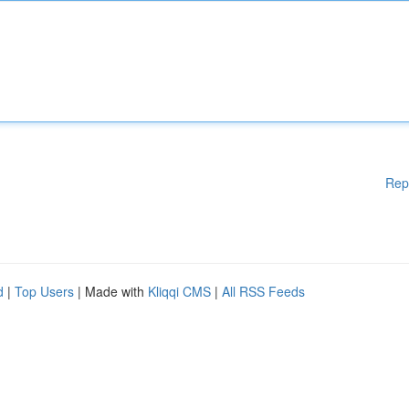
Rep
d
|
Top Users
| Made with
Kliqqi CMS
|
All RSS Feeds