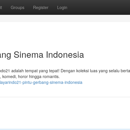
t
Groups
Register
Login
bang Sinema Indonesia
indo21 adalah tempat yang tepat! Dengan koleksi luas yang selalu ber
, komedi, horor hingga romantis.
7/layarindo21-pintu-gerbang-sinema-indonesia