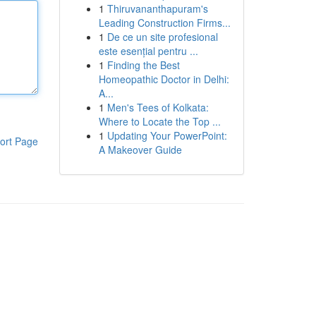
1
Thiruvananthapuram's
Leading Construction Firms...
1
De ce un site profesional
este esențial pentru ...
1
Finding the Best
Homeopathic Doctor in Delhi:
A...
1
Men's Tees of Kolkata:
Where to Locate the Top ...
1
Updating Your PowerPoint:
ort Page
A Makeover Guide