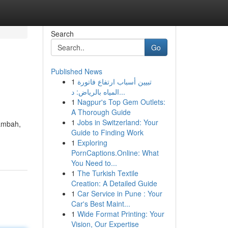
Search
Go
Published News
1
تبيين أسباب ارتفاع فاتورة
المياه بالرياض: د...
1
Nagpur's Top Gem Outlets:
A Thorough Guide
1
Jobs in Switzerland: Your
tambah,
Guide to Finding Work
1
Exploring
PornCaptions.Online: What
You Need to...
1
The Turkish Textile
Creation: A Detailed Guide
1
Car Service in Pune : Your
Car's Best Maint...
1
Wide Format Printing: Your
Vision, Our Expertise