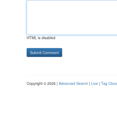
HTML is disabled
Copyright © 2026 |
Advanced Search
|
Live
|
Tag Clou