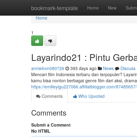
Home
bookmark-template
Home
New
Submi
Home
1
Layarindo21 : Pintu Ger
annielcvn080726
393 days ago
News
Discuss
Mencari film Indonesia terbaru dan terpopuler? Layar
kamu bisa nonton berbagai genre film dari aksi, drama
https://emilieyigu227066.affiliatblogger.com/8748565
Comments
Who Upvoted
Comments
Submit a Comment
No HTML