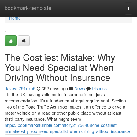
Home
bookmark-template
Togg
navi
Home
1
The Costliest Mistake: Why
You Need Specialist When
Driving Without Insurance
daveyn791oxh5
392 days ago
News
Discuss
In the UK, having valid motor insurance is not just a
recommendation; it's a fundamental legal requirement. Section
143 of the Road Traffic Act 1988 makes it an offence to drive a
motor vehicle on a road or other public place without at least
third-party insurance. What might seem
https://bookmarkstumble.com/story21756408/the-costliest-
mistake-why-you-need-specialist-when-driving-without-insurance