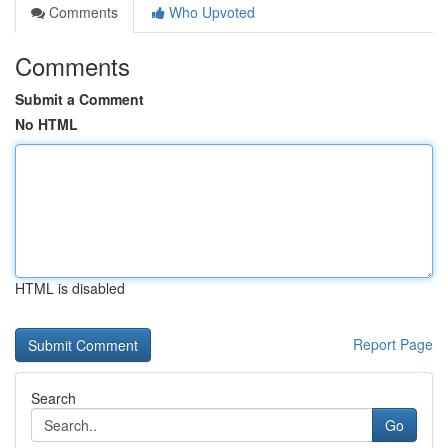
Comments
Who Upvoted
Comments
Submit a Comment
No HTML
HTML is disabled
Report Page
Search
Go