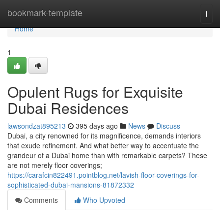
Home
bookmark-template
Togg
navi
Home
1
Opulent Rugs for Exquisite
Dubai Residences
lawsondzat895213
395 days ago
News
Discuss
Dubai, a city renowned for its magnificence, demands interiors
that exude refinement. And what better way to accentuate the
grandeur of a Dubai home than with remarkable carpets? These
are not merely floor coverings;
https://carafcin822491.pointblog.net/lavish-floor-coverings-for-
sophisticated-dubai-mansions-81872332
Comments
Who Upvoted