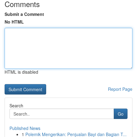
Comments
Submit a Comment
No HTML
HTML is disabled
Report Page
Search
Go
Published News
1
Polemik Mengerikan: Penjualan Bayi dan Bagian T...